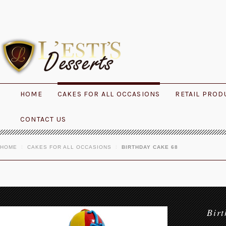
HOME
CAKES FOR ALL OCCASIONS
RETAIL PROD
CONTACT US
HOME
CAKES FOR ALL OCCASIONS
BIRTHDAY CAKE 68
Bir