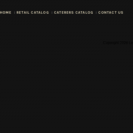
HOME
RETAIL CATALOG
CATERERS CATALOG
CONTACT US
Copyright
2026 Les