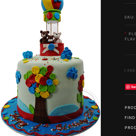
SKU:
*
PL
FLAV
Sa
PROD
FIND
PROD