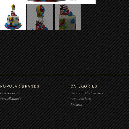
POPULAR BRANDS
CATEGORIES
Lestis Desserts
Cakes For All Occasions
View all brands
Retail Products
Products