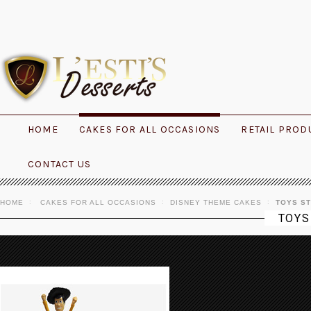
HOME
CAKES FOR ALL OCCASIONS
RETAIL PROD
CONTACT US
HOME
CAKES FOR ALL OCCASIONS
DISNEY THEME CAKES
TOYS S
TOYS