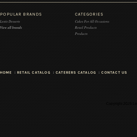
POPULAR BRANDS
CATEGORIES
Lestis Desserts
Cakes For All Occasions
View all brands
Retail Products
Products
HOME
RETAIL CATALOG
CATERERS CATALOG
CONTACT US
Copyright
2026 Les