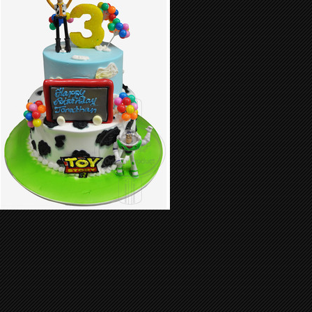
Birthday Cake 47