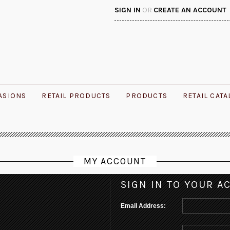
SIGN IN
OR
CREATE AN ACCOUNT
ASIONS
RETAIL PRODUCTS
PRODUCTS
RETAIL CAT
MY ACCOUNT
SIGN IN TO YOUR A
Email Address: