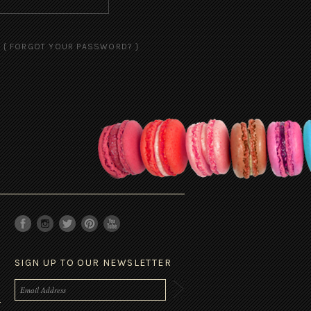
{ FORGOT YOUR PASSWORD? }
SIGN UP TO OUR NEWSLETTER