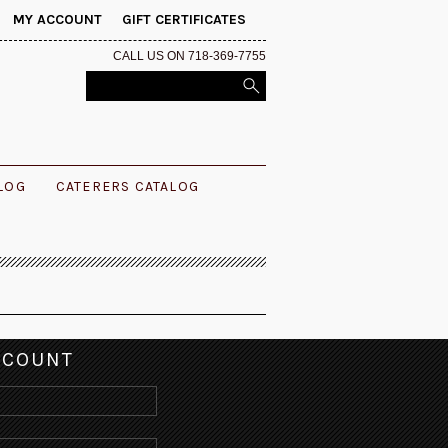
MY ACCOUNT
GIFT CERTIFICATES
CALL US ON 718-369-7755
ALOG
CATERERS CATALOG
CCOUNT