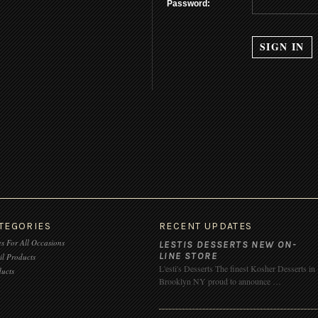
Password:
TEGORIES
RECENT UPDATES
s For All Occasions
LESTIS DESSERTS NEW ON-
LINE STORE
il Products
L'esti's Desserts The finest Kosher Desserts in
ucts
Brooklyn NY proud to announce …