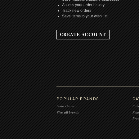
Access your order history
Track new orders
Save items to your wish list
CREATE ACCOUNT
POPULAR BRANDS
CA
Lestis Desserts
Cake
View all brands
Reta
Prod