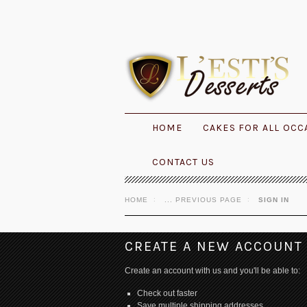
HOME
CAKES FOR ALL OCC
CONTACT US
HOME
... PREVIOUS PAGE
SIGN IN
CREATE A NEW ACCOUNT
Create an account with us and you'll be able to:
Check out faster
Save multiple shipping addresses