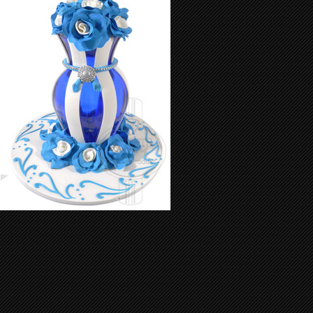
Exquisite Vase 01