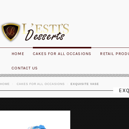
HOME
CAKES FOR ALL OCCASIONS
RETAIL PROD
CONTACT US
HOME
CAKES FOR ALL OCCASIONS
EXQUISITE VASE
EXQ