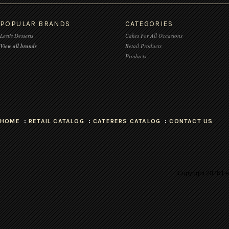
POPULAR BRANDS
CATEGORIES
Lestis Desserts
Cakes For All Occasions
View all brands
Retail Products
Products
HOME
RETAIL CATALOG
CATERERS CATALOG
CONTACT US
Copyright
2026 Les