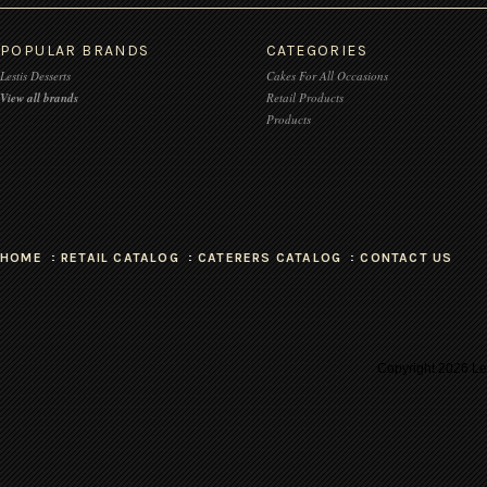
POPULAR BRANDS
CATEGORIES
Lestis Desserts
Cakes For All Occasions
View all brands
Retail Products
Products
HOME
RETAIL CATALOG
CATERERS CATALOG
CONTACT US
Copyright
2026 Les