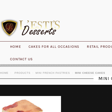
HOME
CAKES FOR ALL OCCASIONS
RETAIL PROD
CONTACT US
HOME
PRODUCTS
MINI FRENCH PASTRIES
MINI CHEESE CAKES
MINI