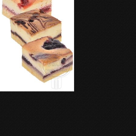
Mini Cheese Cake 65