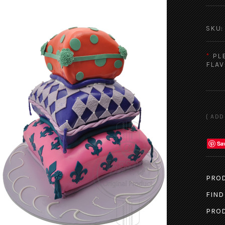
SKU:
*
PL
FLAV
Sa
PROD
FIND
PROD