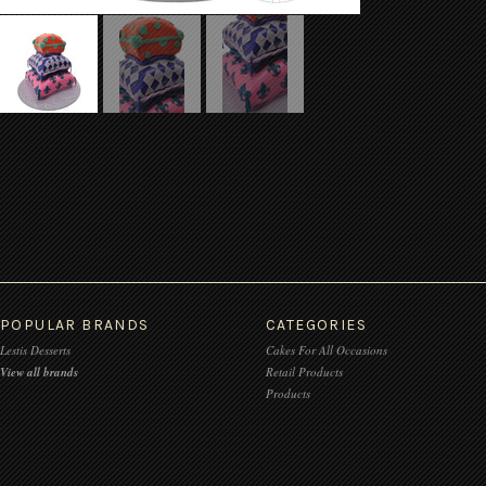
POPULAR BRANDS
CATEGORIES
Lestis Desserts
Cakes For All Occasions
View all brands
Retail Products
Products