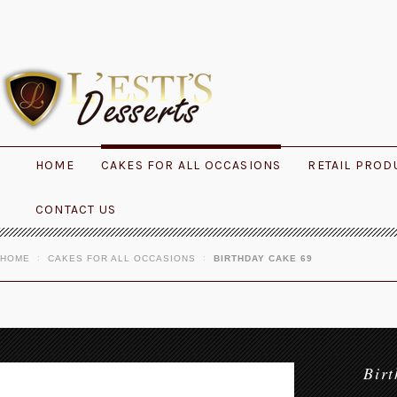
HOME
CAKES FOR ALL OCCASIONS
RETAIL PROD
CONTACT US
HOME
CAKES FOR ALL OCCASIONS
BIRTHDAY CAKE 69
Bir