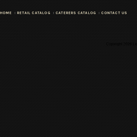
HOME
RETAIL CATALOG
CATERERS CATALOG
CONTACT US
Copyright
2026 Les