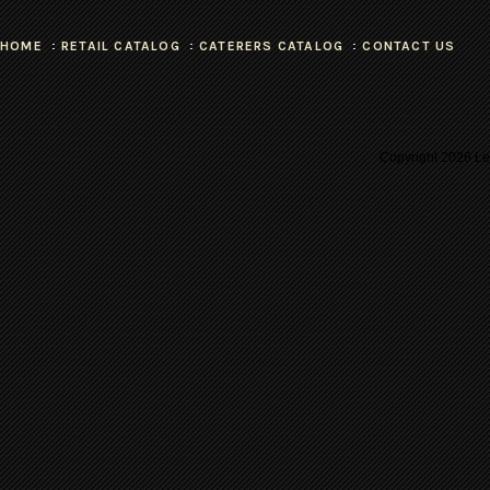
HOME
RETAIL CATALOG
CATERERS CATALOG
CONTACT US
Copyright
2026 Les