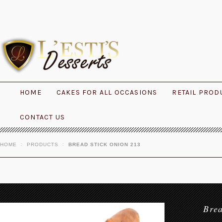
HOME
CAKES FOR ALL OCCASIONS
RETAIL PROD
CONTACT US
HOME
PRODUCTS
BREAD STICK ONION 213
Bre