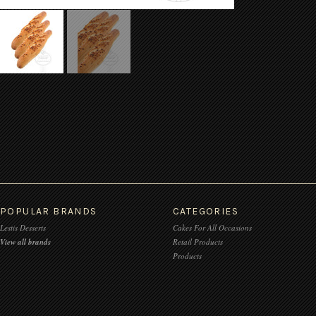
POPULAR BRANDS
CATEGORIES
Lestis Desserts
Cakes For All Occasions
View all brands
Retail Products
Products