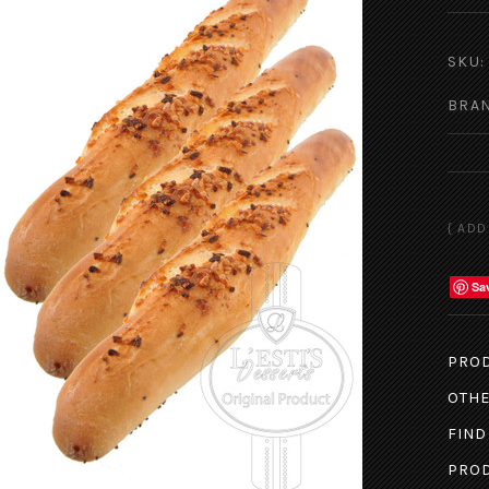
SKU:
BRA
Sa
PROD
OTHE
FIND
PROD