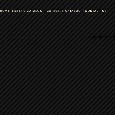
HOME
RETAIL CATALOG
CATERERS CATALOG
CONTACT US
Copyright
2026 Les