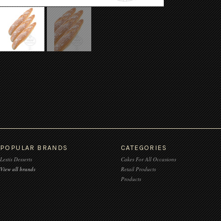
POPULAR BRANDS
CATEGORIES
Lestis Desserts
Cakes For All Occasions
View all brands
Retail Products
Products