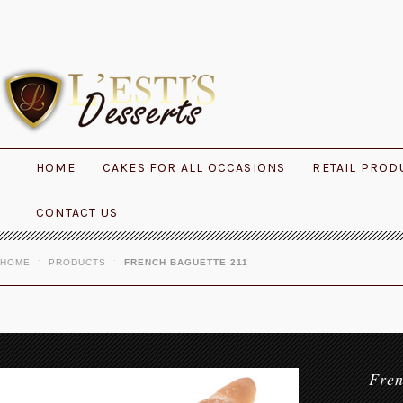
HOME
CAKES FOR ALL OCCASIONS
RETAIL PROD
CONTACT US
HOME
PRODUCTS
FRENCH BAGUETTE 211
Fre