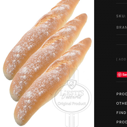
SKU:
BRA
Sa
PROD
OTHE
FIND
PROD