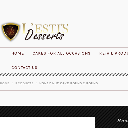
HOME
CAKES FOR ALL OCCASIONS
RETAIL PROD
CONTACT US
HOME
PRODUCTS
HONEY NUT CAKE ROUND 2 POUND
Hon