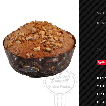
SKU:
BRA
Sa
PROD
OTHE
FIND
PROD