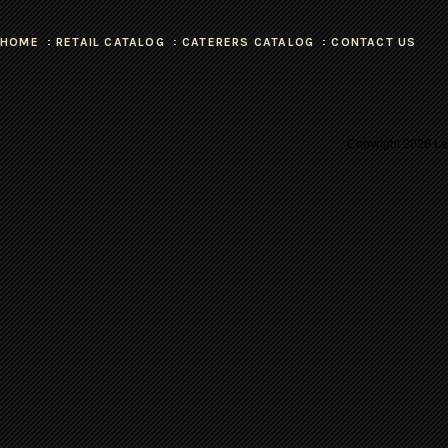
HOME
RETAIL CATALOG
CATERERS CATALOG
CONTACT US
Copyright
2026 Les