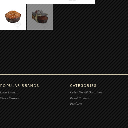
POPULAR BRANDS
CATEGORIES
Lestis Desserts
Cakes For All Occasions
View all brands
Retail Products
Products