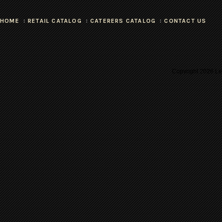
HOME
RETAIL CATALOG
CATERERS CATALOG
CONTACT US
Copyright
2026 Les