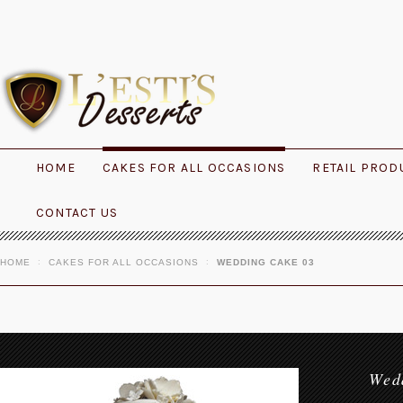
HOME
CAKES FOR ALL OCCASIONS
RETAIL PROD
CONTACT US
HOME
CAKES FOR ALL OCCASIONS
WEDDING CAKE 03
Wed