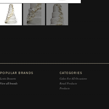
POPULAR BRANDS
CATEGORIES
Lestis Desserts
Cakes For All Occasions
View all brands
Retail Products
Products