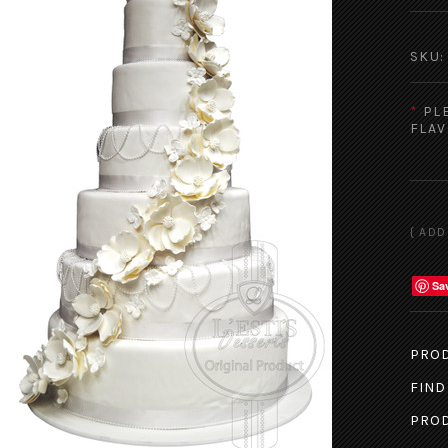
SKU:
*
PL
FLAV
Sa
PROD
FIND
PROD